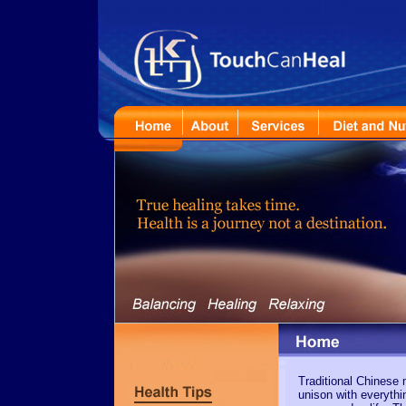
touchcanheal acupuncture touch can heal Dr. Karanpreet Maha
Traditional Chinese 
unison with everythi