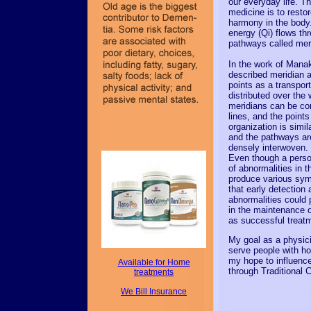
our everyday life. T
medicine is to resto
harmony in the body.
energy (Qi) flows thr
pathways called mer
In the work of Mana
described meridian 
points as a transpor
distributed over the
meridians can be co
lines, and the points
organization is simil
and the pathways a
densely interwoven.
Even though a pers
of abnormalities in t
produce various sym
that early detection 
abnormalities could 
in the maintenance o
as successful treat
My goal as a physici
serve people with hol
my hope to influence
Available for Home
through Traditional 
treatments
We Bill Insurance